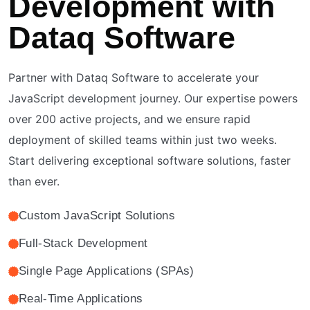
Development with
Dataq Software
Partner with Dataq Software to accelerate your
JavaScript development journey. Our expertise powers
over 200 active projects, and we ensure rapid
deployment of skilled teams within just two weeks.
Start delivering exceptional software solutions, faster
than ever.
Custom JavaScript Solutions
Full-Stack Development
Single Page Applications (SPAs)
Real-Time Applications