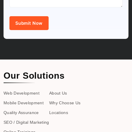
Submit Now
Our Solutions
Web Development
About Us
Mobile Development
Why Choose Us
Quality Assurance
Locations
SEO / Digital Marketing