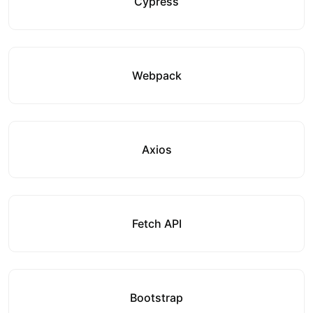
Cypress
Webpack
Axios
Fetch API
Bootstrap