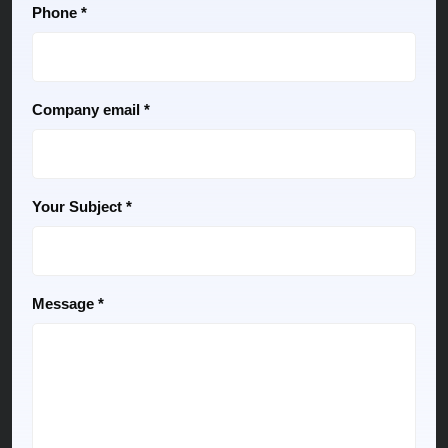
Phone *
Company email *
Your Subject *
Message *