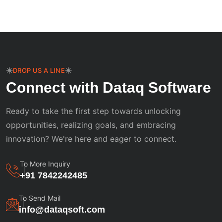
DROP US A LINE
Connect with Dataq Software
Ready to take the first step towards unlocking
opportunities, realizing goals, and embracing
innovation? We're here and eager to connect.
To More Inquiry
+91 7842242485
To Send Mail
info@dataqsoft.com