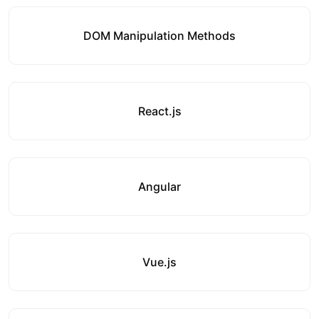
DOM Manipulation Methods
React.js
Angular
Vue.js