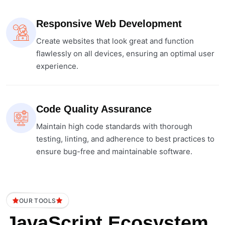
Responsive Web Development
Create websites that look great and function
flawlessly on all devices, ensuring an optimal user
experience.
Code Quality Assurance
Maintain high code standards with thorough
testing, linting, and adherence to best practices to
ensure bug-free and maintainable software.
OUR TOOLS
JavaScript Ecosystem