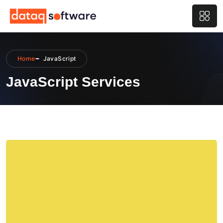
Home
JavaScript
JavaScript Services