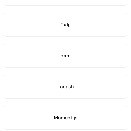
Gulp
npm
Lodash
Moment.js