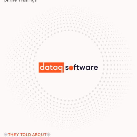
Online Trainings
THEY TOLD ABOUT