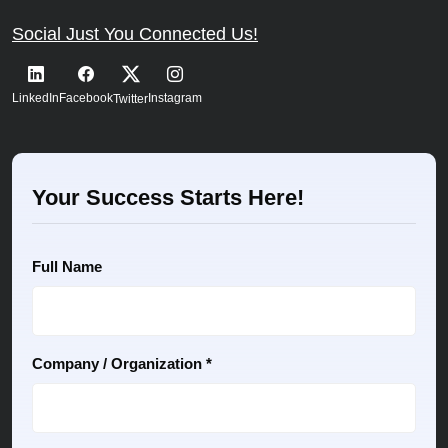
Social Just You Connected Us!
LinkedIn
Facebook
Instagram
Twitter
Your Success Starts Here!
Full Name
Company / Organization *