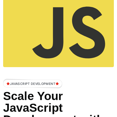
JAVASCRIPT DEVELOPMENT
Scale Your
JavaScript