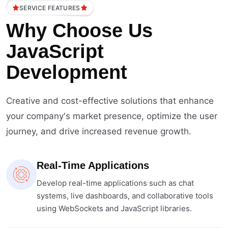
SERVICE FEATURES
Why Choose Us
JavaScript
Development
Creative and cost-effective solutions that enhance
your company's market presence, optimize the user
journey, and drive increased revenue growth.
Real-Time Applications
Develop real-time applications such as chat
systems, live dashboards, and collaborative tools
using WebSockets and JavaScript libraries.