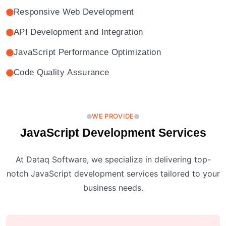
Responsive Web Development
API Development and Integration
JavaScript Performance Optimization
Code Quality Assurance
WE PROVIDE
JavaScript Development Services
At Dataq Software, we specialize in delivering top-
notch JavaScript development services tailored to your
business needs.