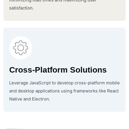
satisfaction.
Cross-Platform Solutions
Leverage JavaScript to develop cross-platform mobile
and desktop applications using frameworks like React
Native and Electron.