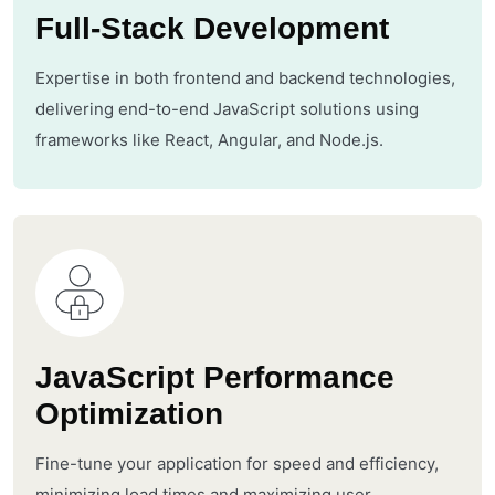
Full-Stack Development
Expertise in both frontend and backend technologies,
delivering end-to-end JavaScript solutions using
frameworks like React, Angular, and Node.js.
JavaScript Performance
Optimization
Fine-tune your application for speed and efficiency,
minimizing load times and maximizing user