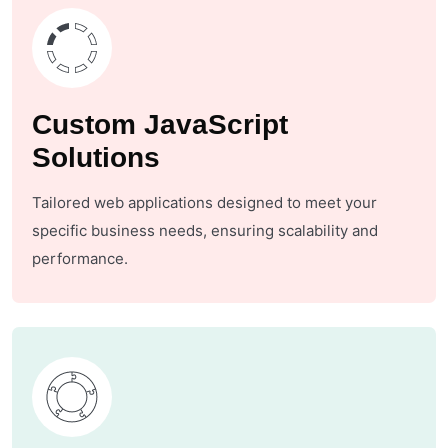
Custom JavaScript
Solutions
Tailored web applications designed to meet your
specific business needs, ensuring scalability and
performance.