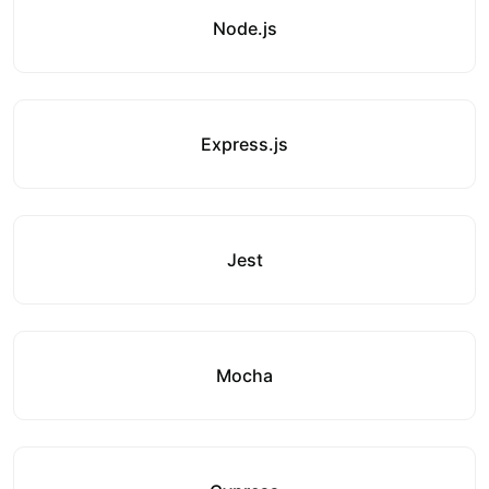
Node.js
Express.js
Jest
Mocha