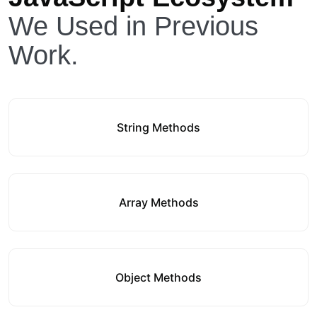
We Used in Previous
Work.
String Methods
Array Methods
Object Methods